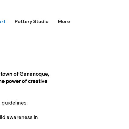
ort
Pottery Studio
More
e town of Gananoque,
he power of creative
 guidelines;
ild awareness in