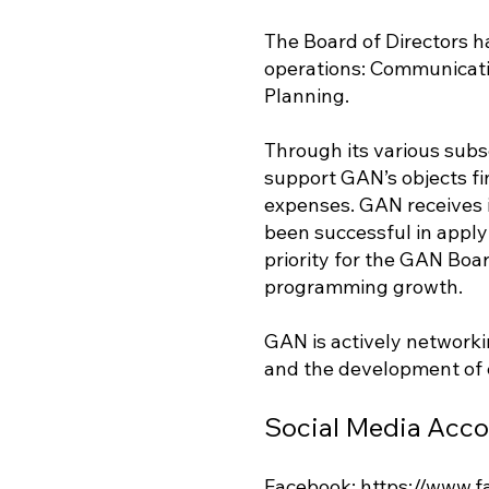
The Board of Directors h
operations: Communicati
Planning.
Through its various subs
support GAN’s objects fin
expenses. GAN receives i
been successful in apply
priority for the GAN Boa
programming growth.
GAN is actively networki
and the development of
Social Media Acc
Facebook:
https://www.