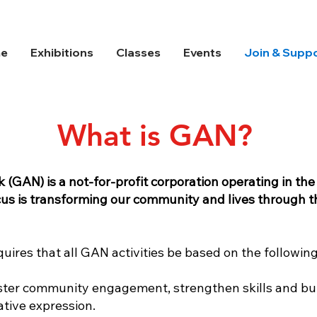
e
Exhibitions
Classes
Events
Join & Supp
What is GAN?
GAN) is a not-for-profit corporation operating in th
cus is transforming our community and lives through t
uires that all GAN activities be based on the following
 foster community engagement, strengthen skills and bu
ative expression.