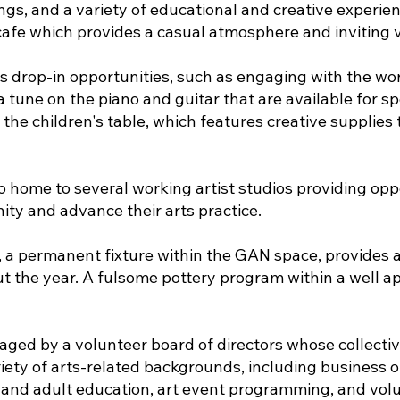
ings, and a variety of educational and creative experi
 cafe which provides a casual atmosphere and inviting v
drop-in opportunities, such as engaging with the work
a tune on the piano and guitar that are available for s
the children's table, which features creative supplies 
home to several working artist studios providing oppor
ty and advance their arts practice.
, a permanent fixture within the GAN space, provides an
ut the year. A fulsome pottery program within a well a
ed by a volunteer board of directors whose collectiv
ety of arts-related backgrounds, including business op
and adult education, art event programming, and vo