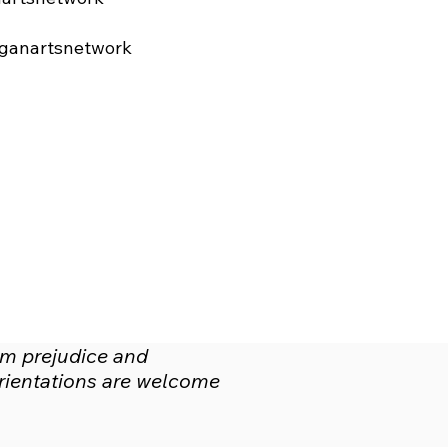
ganartsnetwork
om prejudice and
 orientations are welcome