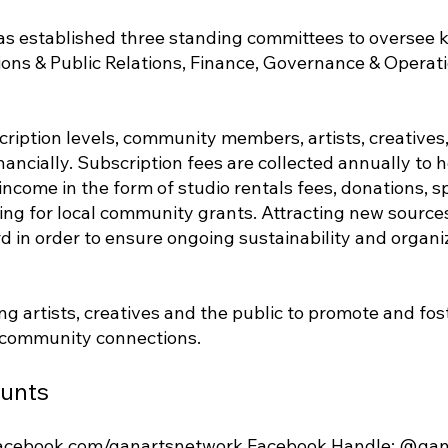
as established three standing committees to oversee ke
ons & Public Relations, Finance, Governance & Operat
cription levels, community members, artists, creative
ancially. Subscription fees are collected annually to h
ncome in the form of studio rentals fees, donations, 
ing for local community grants. Attracting new sources
rd in order to ensure ongoing sustainability and organi
ng artists, creatives and the public to promote and fo
 community connections.
ounts
facebook.com/ganartsnetwork
Facebook Handle: @gan