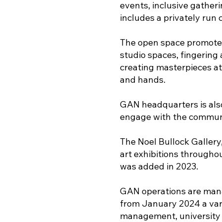
events, inclusive gather
includes a privately run
The open space promotes 
studio spaces, fingering 
creating masterpieces at 
and hands.
GAN headquarters is also 
engage with the communi
The Noel Bullock Gallery
art exhibitions througho
was added in 2023.
GAN operations are manag
from January 2024 a vari
management, university 