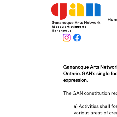
Hom
Réseau artistique de
Gananoque
Gananoque Arts Network (
Ontario. GAN’s single fo
expression.
The GAN constitution req
a) Activities shall
various areas of cre