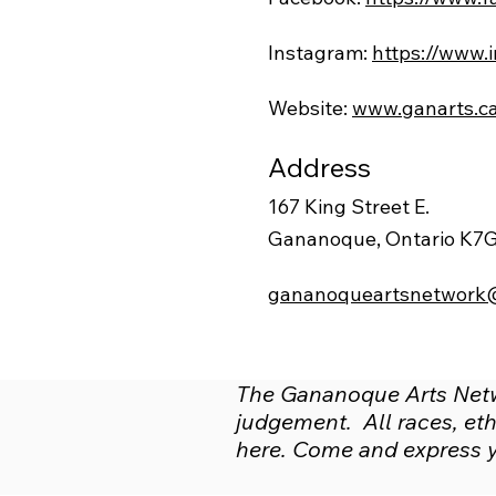
Instagram:
https://www.
Website:
www.ganarts.c
Address
167 King Street E.
Gananoque, Ontario K7
gananoqueartsnetwork
The Gananoque Arts Netwo
judgement. All races, ethn
here. Come and express yo