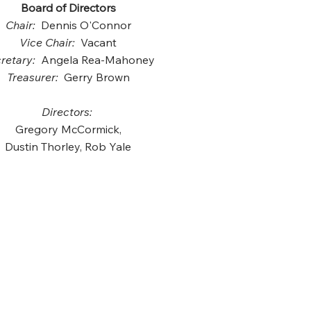
Board of Directors
Chair:
Dennis O'Connor
Vice Chair:
Vacant
retary:
Angela Rea-Mahoney
Treasurer:
Gerry Brown
Directors:
Gregory McCormick,
Dustin Thorley, Rob Yale