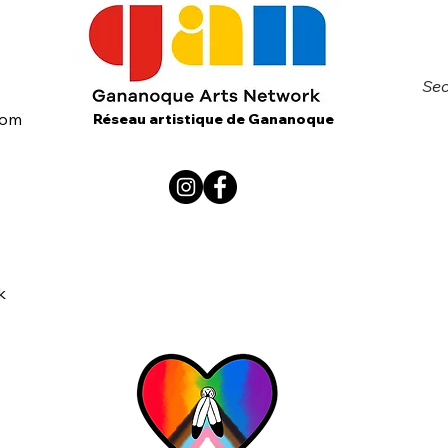
Sec
com
Réseau artistique de Gananoque
k