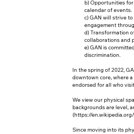
b) Opportunities for
calendar of events.
c) GAN will strive 
engagement through
d) Transformation o
collaborations and 
e) GAN is committed 
discrimination.
In the spring of 2022, G
downtown core, where a 
endorsed for all who visit
We view our physical spa
backgrounds are level, an
(
https://en.wikipedia.org
Since moving into its p