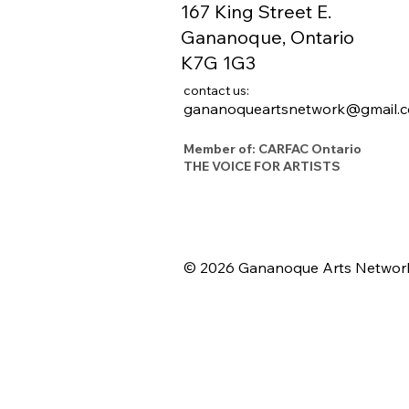
167 King Street E.
Gananoque, Ontario
K7G 1G3
contact us:
gananoqueartsnetwork@gmail.
Member of: CARFAC Ontario
THE VOICE FOR ARTISTS
© 2026 Gananoque Arts Networ