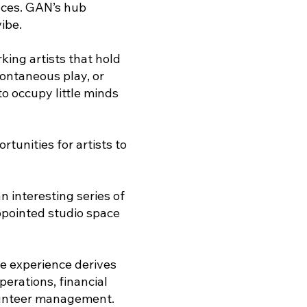
ences. GAN’s hub
ibe.
ing artists that hold
pontaneous play, or
to occupy little minds
tunities for artists to
 interesting series of
ppointed studio space
e experience derives
erations, financial
lunteer management.