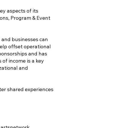
y aspects of its
ions, Program & Event
s, and businesses can
elp offset operational
sponsorships and has
 of income is a key
zational and
ster shared experiences
artsnetwork