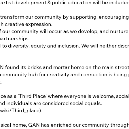
 artist development & public education will be include
to transform our community by supporting, encouragin
 creative expression.
f our community will occur as we develop, and nurture 
partnerships.
to diversity, equity and inclusion. We will neither disc
AN found its bricks and mortar home on the main stree
community hub for creativity and connection is bein
.
ce as a ‘Third Place’ where everyone is welcome, socia
d individuals are considered social equals.
/wiki/Third_place).
hysical home, GAN has enriched our community through