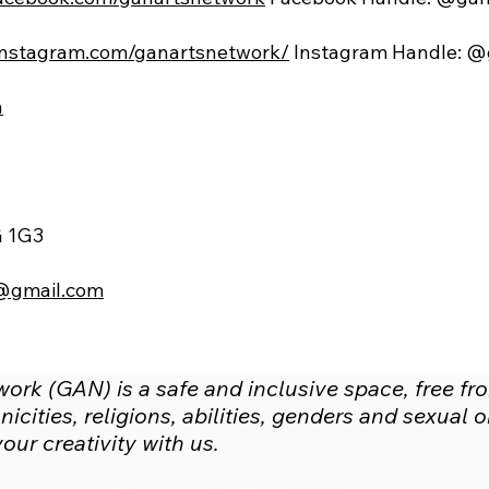
instagram.com/ganartsnetwork/
Instagram Handle: @
a
G 1G3
@gmail.com
rk (GAN) is a safe and inclusive space, free fr
icities, religions, abilities, genders and sexual
ur creativity with us.