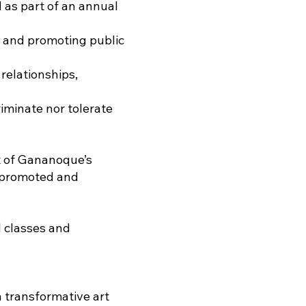
d as part of an annual
g and promoting public
relationships,
riminate nor tolerate
t of Gananoque’s
g promoted and
l classes and
 transformative art