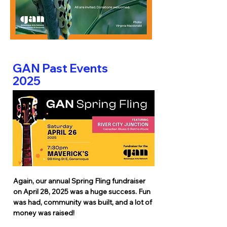
GAN Past Events
2025
Again, our annual Spring Fling fundraiser
on April 28, 2025 was a huge success. Fun
was had, community was built, and a lot of
money was raised!