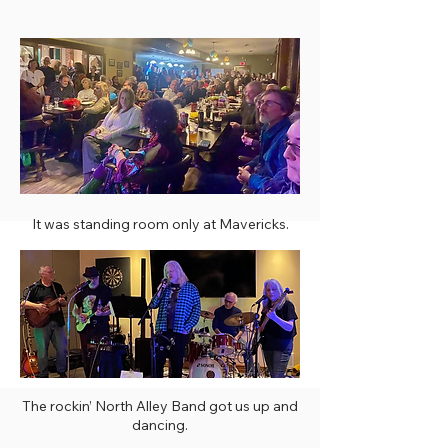
It was standing room only at Mavericks.
The rockin’ North Alley Band got us up and
dancing.