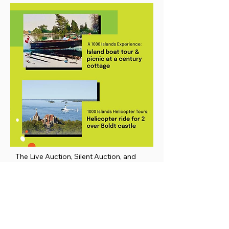
The Live Auction, Silent Auction, and
Raffles were amazing – much gratitude to
all our donors, volunteers, and
participants!!! Shown: just a couple of the
many exciting auction items that
auctioneer Dennis O’Connor brought to
the floor.