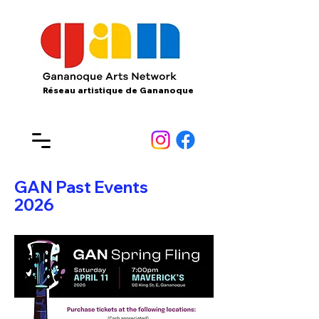
Réseau artistique de Gananoque
GAN Past Events
2026