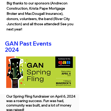
Big thanks to our sponsors (Andrecon
Construction, Krista Pape Mortgage
Broker and MacDougall Insurance),
donors, volunteers, the band (River City
Junction) and all those attended! See you
next year!
GAN Past Events
2024
Our Spring Fling fundraiser on April 6, 2024
was a roaring success. Fun was had,
community was built, and a lot of money
was raised!