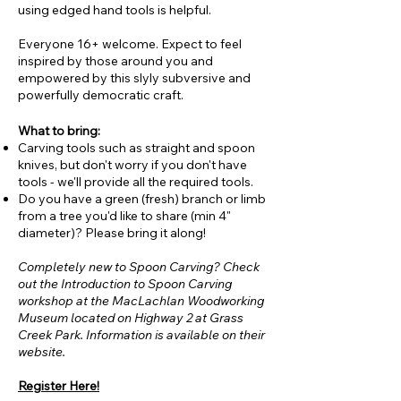
using edged hand tools is helpful.
Everyone 16+ welcome. Expect to feel
inspired by those around you and
empowered by this slyly subversive and
powerfully democratic craft.
What to bring:
Carving tools such as straight and spoon
knives, but don't worry if you don't have
tools - we'll provide all the required tools.
Do you have a green (fresh) branch or limb
from a tree you'd like to share (min 4"
diameter)? Please bring it along!
Completely new to Spoon Carving? Check
out the Introduction to Spoon Carving
workshop at the MacLachlan Woodworking
Museum located on Highway 2 at Grass
Creek Park. Information is available on their
website.
Register Here!