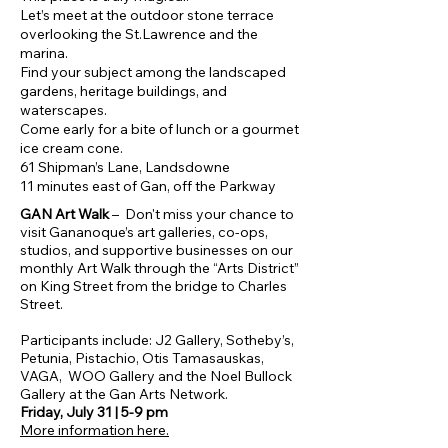
Let’s meet at the outdoor stone terrace
overlooking the St.Lawrence and the
marina.
Find your subject among the landscaped
gardens, heritage buildings, and
waterscapes.
Come early for a bite of lunch or a gourmet
ice cream cone.
61 Shipman’s Lane, Landsdowne
11 minutes east of Gan, off the Parkway
​​GAN Art Walk
– Don't miss your chance to
visit Gananoque’s art galleries, co-ops,
studios, and supportive businesses on our
monthly Art Walk through the “Arts District”
on King Street from the bridge to Charles
Street.
Participants include: J2 Gallery, Sotheby’s,
Petunia, Pistachio, Otis Tamasauskas,
VAGA, WOO Gallery and the Noel Bullock
Gallery at the Gan Arts Network.
Friday, July 31 | 5-9 pm
More information here.