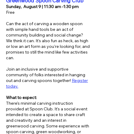
Greenwood Spoon Carving Club
Sunday,
August 9 | 11:30 am -1:30 pm
Free
Can the act of carving a wooden spoon
with simple hand tools be an act of
community building and social change?
We think it can. It's also fun as heck, as high
or low an art form as you're looking for, and
promises to still the mind like few activities
can.
Join an inclusive and supportive
community of folks interested in hanging
out and carving spoons together!
Register
today.
What to expect:
There's minimal carving instruction
provided at Spoon Club. It's a social event
intended to create a space to share craft
and creativity and an interest in
greenwood carving. Some experience with
spoon carving, green woodworking, or