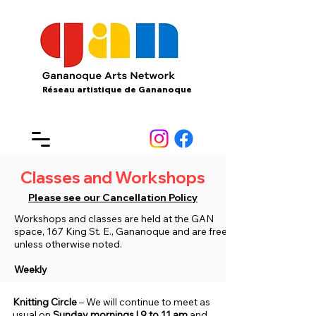
Réseau artistique de Gananoque
Classes and Workshops
Please see our Cancellation Policy
Workshops and classes are held at the GAN
space, 167 King St. E., Gananoque and are free
unless otherwise noted​.
Weekly
Knitting Circle
– We will continue to meet as
usual on
Sunday mornings | 9 to 11 am
and