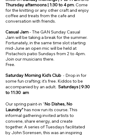
Thursday afternoons | 1:30 to 4 pm
. Come
for the knitting or any other craft and enjoy
coffee and treats from the cafe and
conversation with friends.
​Casual Jam
-
The GAN Sunday Casual
Jam will be taking a break for the summer.
Fortunately, in the same time slot starting
mid-June an open mic will be held at
Pistachio’s patio Sundays from 2 to 4pm.
Join our musicians there.
Free.
Saturday Morning Kid’s Club
- Drop in for
some fun crafting; it’s free. Kiddos to be
accompanied by an adult.
Saturdays | 9:30
to 11:30 am
Our spring paint-in “
No Dishes, No
Laundry”
has now run its course. This
informal gathering invited artists to
convene, share energy, and create
together. A series of Tuesdays facilitated
by John Sorensen, this was an inspiring