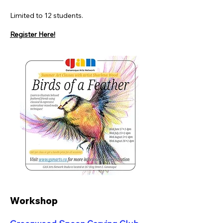
Limited to 12 students.
Register Here!
Workshop