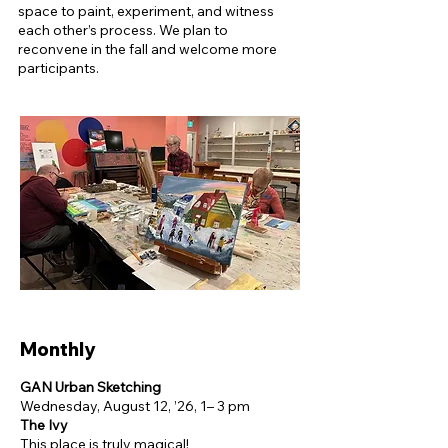
space to paint, experiment, and witness
each other’s process. ​We plan to
reconvene in the fall and welcome more
participants.
​​Monthly
GAN Urban Sketching
Wednesday, August 12, ’26, 1– 3 pm
The Ivy
This place is truly magical!