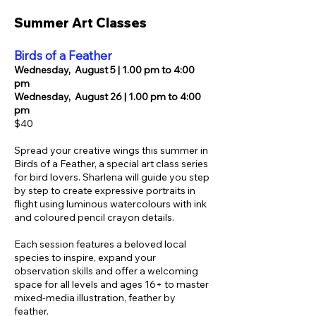
​​Summer Art Classes
Birds of a Feather
Wednesday,
August 5 | 1.00 pm to 4:00
pm
Wednesday,
August 26 | 1.00 pm to 4:00
pm
$40
Spread your creative wings this summer in
Birds of a Feather, a special art class series
for bird lovers. Sharlena will guide you step
by step to create expressive portraits in
flight using luminous watercolours with ink
and coloured pencil crayon details.
Each session features a beloved local
species to inspire, expand your
observation skills and offer a welcoming
space for all levels and ages 16+ to master
mixed-media illustration, feather by
feather
.