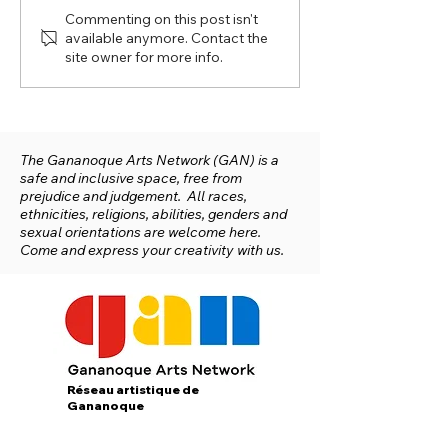
Commenting on this post isn't
available anymore. Contact the
site owner for more info.
Short Interview with Martina
Heinelt from Studio 1 at the
Gan Arts Network
The Gananoque Arts Network (GAN) is a
safe and inclusive space, free from
prejudice and judgement. All races,
ethnicities, religions, abilities, genders and
sexual orientations are welcome here.
Come and express your creativity with us.
Réseau artistique de
Gananoque