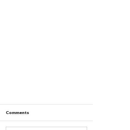
Comments