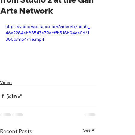
Arts Network
https://video.wixstatic.com/video/b7a6a0_
46e2284eb88547e79acffb518b94ee06/1
080p/mp4/file.mp4
Video
See All
Recent Posts