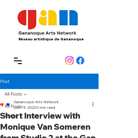
Réseau artistique de Gananoque
Post
All Posts
Gananoque Arts Network
All Posts
Jun 19, 2022
0 min read
Short Interview with
Video
Monique Van Someren
from Studio 2 at the Gan