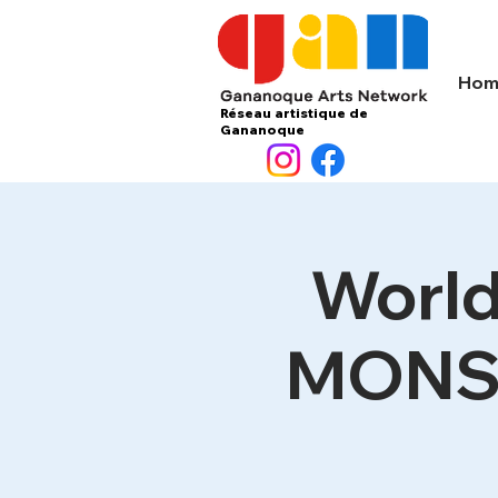
Hom
Réseau artistique de
Gananoque
World
MONST