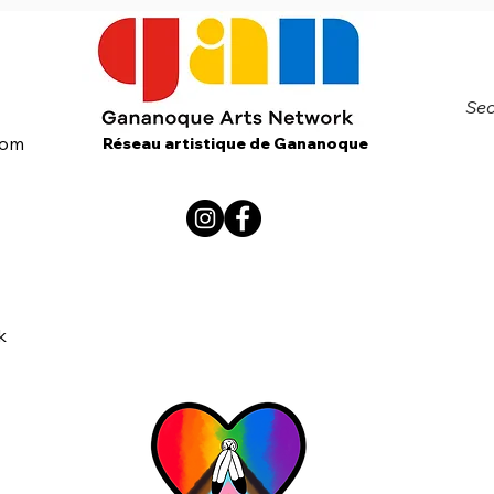
Sec
com
Réseau artistique de Gananoque
k