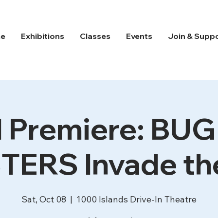
e
Exhibitions
Classes
Events
Join & Supp
 Premiere: BU
ERS Invade the
Sat, Oct 08
  |  
1000 Islands Drive-In Theatre