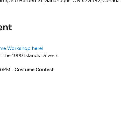
atre, 345 Herbert St, Gananoque, ON K7G 1R2, Canada
ent
tume Workshop here!
 the 1000 Islands Drive-in
30PM - 
Costume Contest!