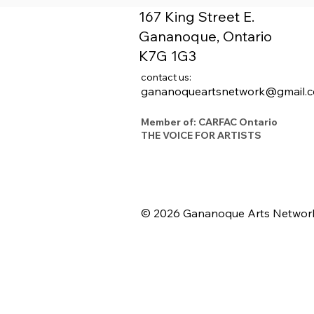
167 King Street E.
Gananoque, Ontario
K7G 1G3
contact us:
gananoqueartsnetwork@gmail.
Member of: CARFAC Ontario
THE VOICE FOR ARTISTS
© 2026 Gananoque Arts Networ