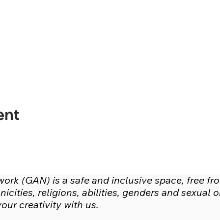
ent
rk (GAN) is a safe and inclusive space, free fr
icities, religions, abilities, genders and sexual
ur creativity with us.