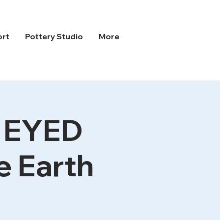
ort
Pottery Studio
More
G EYED
 Earth