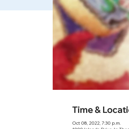
Time & Locat
Oct 08, 2022, 7:30 p.m.