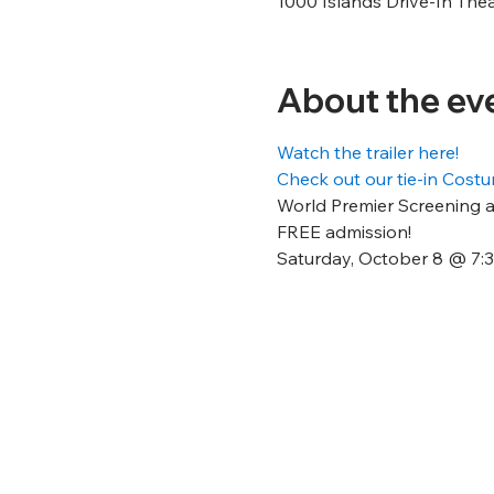
1000 Islands Drive-In The
About the ev
Watch the trailer here!
Check out our tie-in Cos
World Premier Screening at
FREE admission!
Saturday, October 8 @ 7: