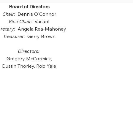
Board of Directors
Chair:
Dennis O'Connor
Vice Chair:
Vacant
retary:
Angela Rea-Mahoney
Treasurer:
Gerry Brown
Directors:
Gregory McCormick,
Dustin Thorley, Rob Yale