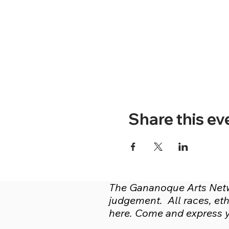
Share this ev
The Gananoque Arts Netwo
judgement. All races, ethn
here. Come and express yo