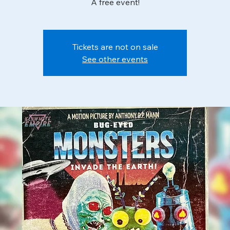
A free event!
Tickets are not on sale
See other events