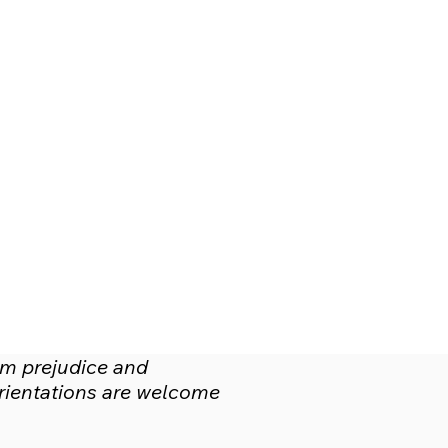
om prejudice and
 orientations are welcome