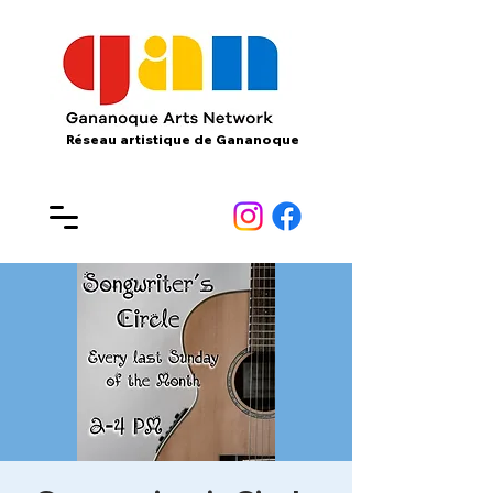
Réseau artistique de Gananoque