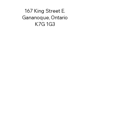
167 King Street E.
Gananoque, Ontario
K7G 1G3
contact us:
gananoqueartsnetwork@gmail.com
Member of: CARFAC Ontario THE VOICE
FOR ARTISTS
Board of Directors
Chair:
Dennis O'Connor
Vice Chair:
Vacant
Secretary:
Angela Rea-Mahoney
Treasurer:
Gerry Brown
Directors:
Gregory McCormick,
Dustin Thorley, Rob Yale