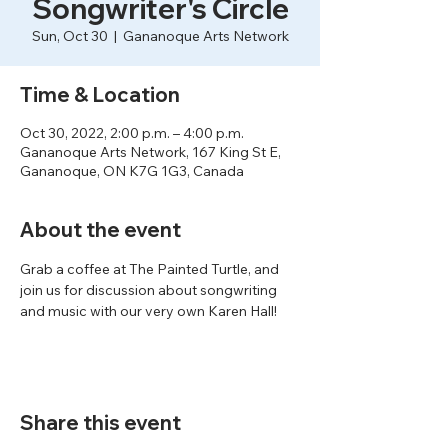
Songwriter's Circle
Sun, Oct 30
  |  
Gananoque Arts Network
Time & Location
Oct 30, 2022, 2:00 p.m. – 4:00 p.m.
Gananoque Arts Network, 167 King St E,
Gananoque, ON K7G 1G3, Canada
About the event
Grab a coffee at The Painted Turtle, and 
join us for discussion about songwriting 
and music with our very own Karen Hall!
Share this event