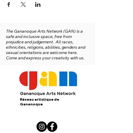
The Gananoque Arts Network (GAN) is a
safe and inclusive space, free from
prejudice and judgement. All races,
ethnicities, religions, abilities, genders and
sexual orientations are welcome here.
Come and express your creativity with us.
Réseau artistique de
Gananoque