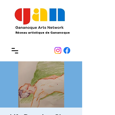
Réseau artistique de Gananoque