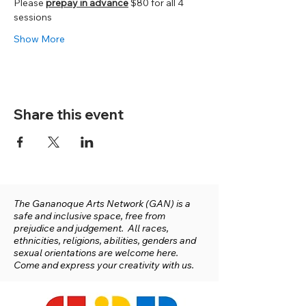
Please 
prepay in advance
 $80 for all 4 
sessions
Show More
Share this event
The Gananoque Arts Network (GAN) is a
safe and inclusive space, free from
prejudice and judgement. All races,
ethnicities, religions, abilities, genders and
sexual orientations are welcome here.
Come and express your creativity with us.