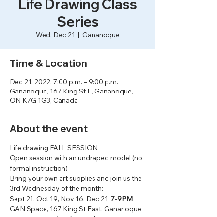
Life Drawing Class
Series
Wed, Dec 21
  |  
Gananoque
Time & Location
Dec 21, 2022, 7:00 p.m. – 9:00 p.m.
Gananoque, 167 King St E, Gananoque,
ON K7G 1G3, Canada
About the event
Life drawing FALL SESSION
Open session with an undraped model (no 
formal instruction)
Bring your own art supplies and join us the 
3rd Wednesday of the month:
Sept 21, Oct 19, Nov 16, Dec 21  
7-9PM
GAN Space, 167 King St East, Gananoque