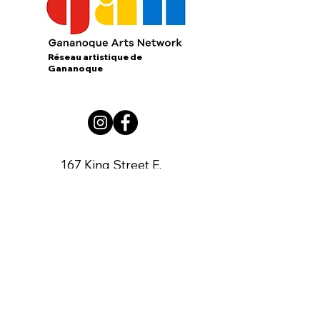
Réseau artistique de
Gananoque
167 King Street E.
Gananoque, Ontario
K7G 1G3
contact us:
gananoqueartsnetwork@gmail.com
Member of: CARFAC Ontario THE VOICE
FOR ARTISTS
Board of Directors