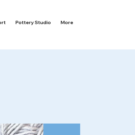
ort
Pottery Studio
More