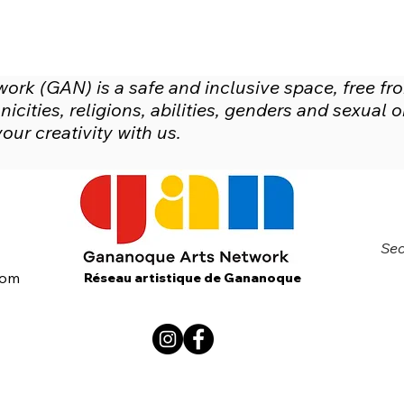
rk (GAN) is a safe and inclusive space, free fr
icities, religions, abilities, genders and sexual
ur creativity with us.
Sec
com
Réseau artistique de Gananoque