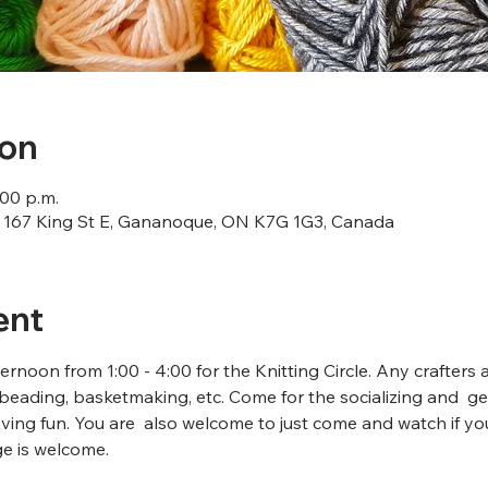
ion
:00 p.m.
167 King St E, Gananoque, ON K7G 1G3, Canada
ent
rnoon from 1:00 - 4:00 for the Knitting Circle. Any crafters 
beading, basketmaking, etc. Come for the socializing and  ge
ving fun. You are  also welcome to just come and watch if y
ge is welcome.