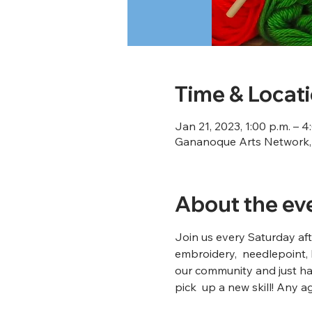
Time & Locat
Jan 21, 2023, 1:00 p.m. – 4
Gananoque Arts Network, 
About the ev
Join us every Saturday afte
embroidery,  needlepoint, 
our community and just ha
pick  up a new skill! Any a