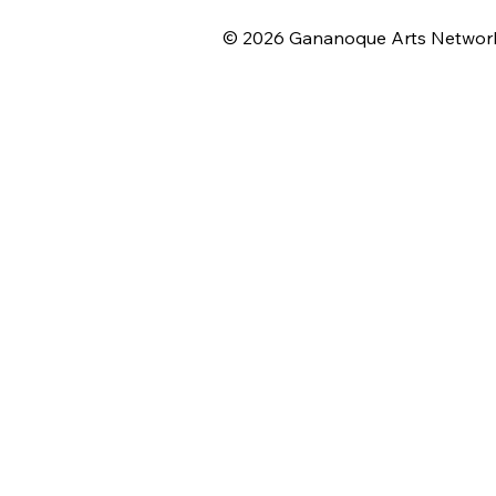
© 2026 Gananoque Arts Networ