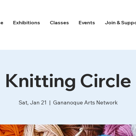
e
Exhibitions
Classes
Events
Join & Supp
Knitting Circle
Sat, Jan 21
  |  
Gananoque Arts Network