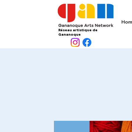
Hom
Réseau artistique de
Gananoque