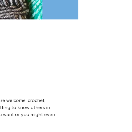
are welcome, crochet, 
tting to know others in 
ou want or you might even 