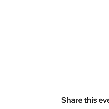
Share this ev