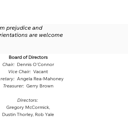
om prejudice and
 orientations are welcome
Board of Directors
Chair:
Dennis O'Connor
Vice Chair:
Vacant
retary:
Angela Rea-Mahoney
Treasurer:
Gerry Brown
Directors:
Gregory McCormick,
Dustin Thorley, Rob Yale