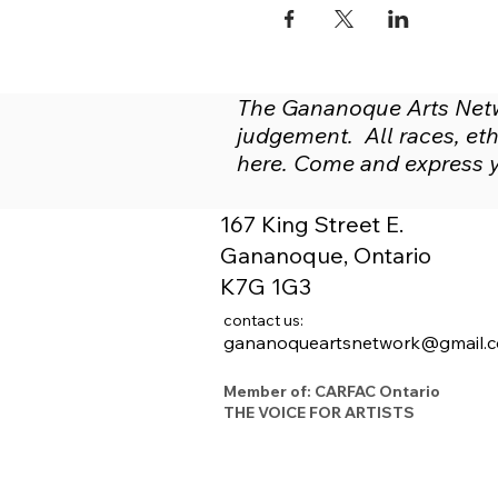
The Gananoque Arts Netwo
judgement. All races, ethn
here. Come and express yo
167 King Street E.
Gananoque, Ontario
K7G 1G3
contact us:
gananoqueartsnetwork@gmail.
Member of: CARFAC Ontario
THE VOICE FOR ARTISTS