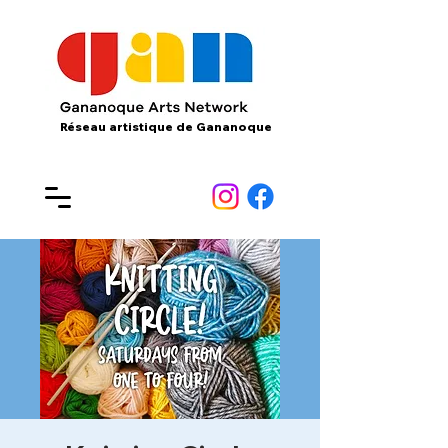
Réseau artistique de Gananoque