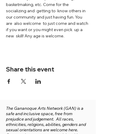
basketmaking, etc. Come for the 
socializing and  getting to  know others in 
our community and just having fun. You 
are  also welcome  to just come and watch 
if you want or you might even pick  up a 
new  skill! Any age is welcome.
Share this event
The Gananoque Arts Network (GAN) is a
safe and inclusive space, free from
prejudice and judgement. All races,
ethnicities, religions, abilities, genders and
sexual orientations are welcome here.