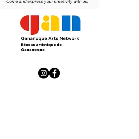
Come and express your creativity with us.
Réseau artistique de
Gananoque
167 King Street E.
Gananoque, Ontario
K7G 1G3
contact us:
gananoqueartsnetwork@gmail.com
Member of: CARFAC Ontario THE VOICE