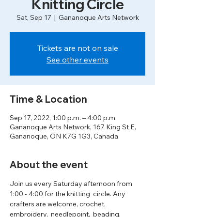
Knitting Circle
Sat, Sep 17
  |  
Gananoque Arts Network
Tickets are not on sale
See other events
Time & Location
Sep 17, 2022, 1:00 p.m. – 4:00 p.m.
Gananoque Arts Network, 167 King St E,
Gananoque, ON K7G 1G3, Canada
About the event
Join us every Saturday afternoon from 
1:00 - 4:00 for the knitting  circle. Any 
crafters are welcome, crochet, 
embroidery,  needlepoint,  beading, 