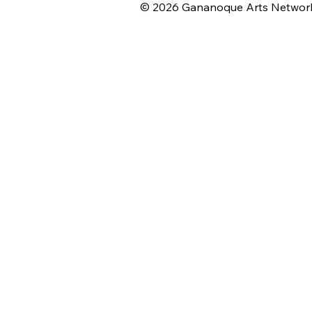
© 2026 Gananoque Arts Networ