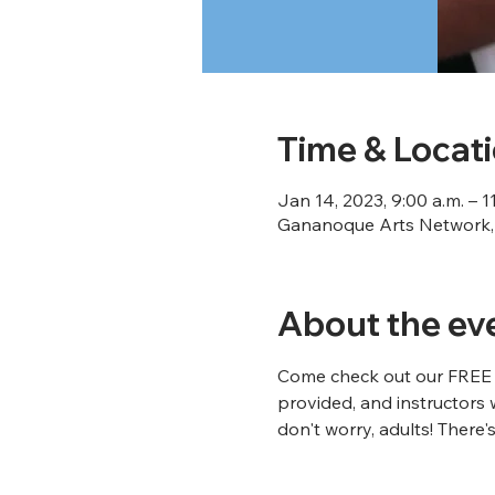
Time & Locat
Jan 14, 2023, 9:00 a.m. – 1
Gananoque Arts Network, 
About the ev
Come check out our FREE Ar
provided, and instructors 
don't worry, adults! There's