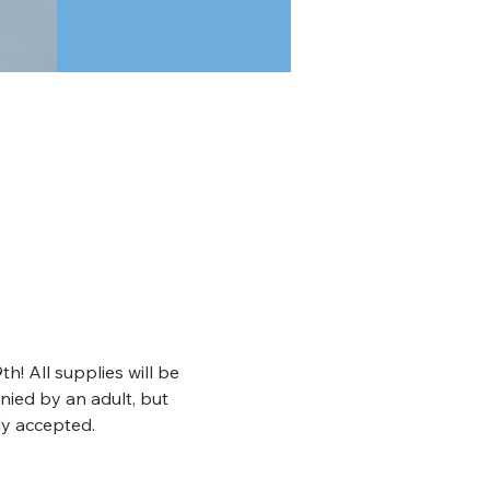
! All supplies will be 
nied by an adult, but 
ly accepted. 