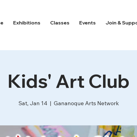
e
Exhibitions
Classes
Events
Join & Supp
Kids' Art Club
Sat, Jan 14
  |  
Gananoque Arts Network