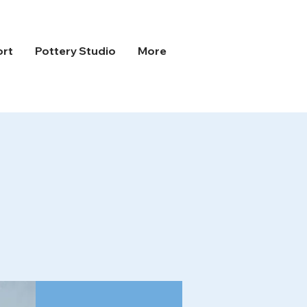
ort
Pottery Studio
More