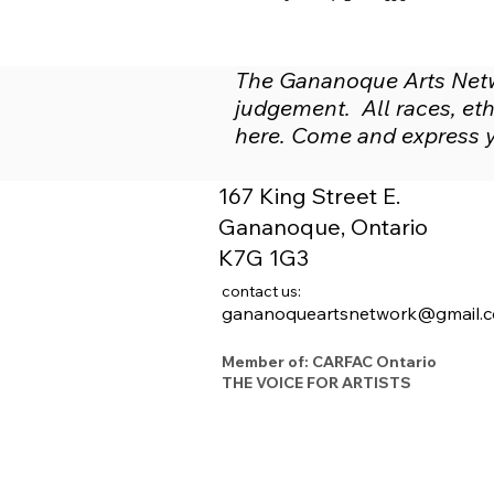
The Gananoque Arts Netwo
judgement. All races, ethn
here. Come and express yo
167 King Street E.
Gananoque, Ontario
K7G 1G3
contact us:
gananoqueartsnetwork@gmail.
Member of: CARFAC Ontario
THE VOICE FOR ARTISTS