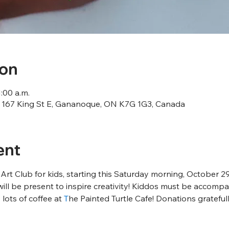
ion
1:00 a.m.
167 King St E, Gananoque, ON K7G 1G3, Canada
ent
t Club for kids, starting this Saturday morning, October 29th
will be present to inspire creativity! Kiddos must be accompa
 lots of coffee at 
T
he Painted Turtle Cafe! Donations grateful