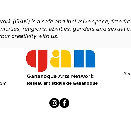
rk (GAN) is a safe and inclusive space, free fr
icities, religions, abilities, genders and sexual
ur creativity with us.
Sec
com
Réseau artistique de Gananoque