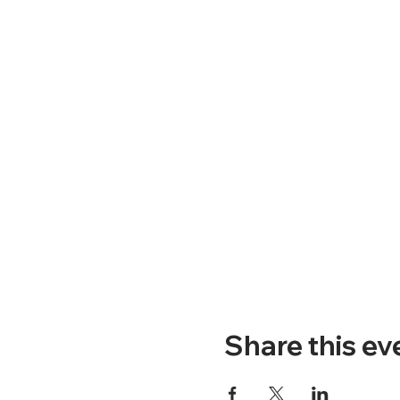
Share this ev