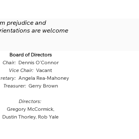
om prejudice and
 orientations are welcome
Board of Directors
Chair:
Dennis O'Connor
Vice Chair:
Vacant
retary:
Angela Rea-Mahoney
Treasurer:
Gerry Brown
Directors:
Gregory McCormick,
Dustin Thorley, Rob Yale