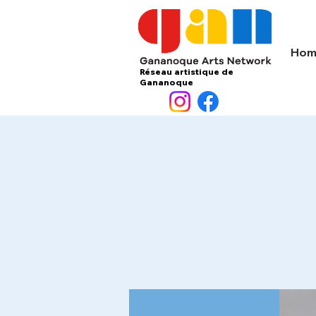
Hom
Réseau artistique de
Gananoque