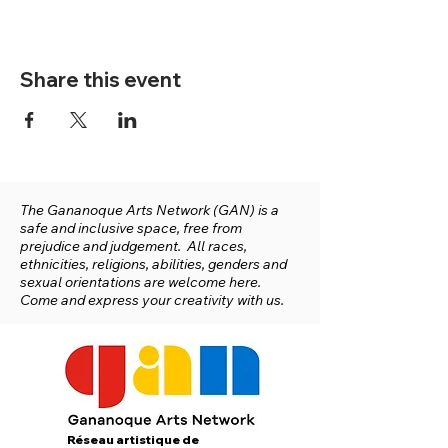
Share this event
The Gananoque Arts Network (GAN) is a
safe and inclusive space, free from
prejudice and judgement. All races,
ethnicities, religions, abilities, genders and
sexual orientations are welcome here.
Come and express your creativity with us.
Réseau artistique de