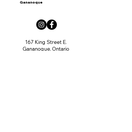
Gananoque
167 King Street E.
Gananoque, Ontario
K7G 1G3
contact us:
gananoqueartsnetwork@gmail.com
Member of: CARFAC Ontario THE VOICE
FOR ARTISTS
Board of Directors
Chair:
Dennis O'Connor
Vice Chair:
Vacant
Secretary:
Angela Rea-Mahoney
Treasurer:
Gerry Brown