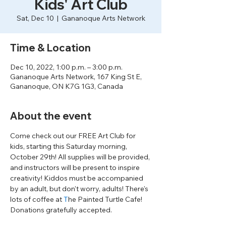
Kids' Art Club
Sat, Dec 10
  |  
Gananoque Arts Network
Time & Location
Dec 10, 2022, 1:00 p.m. – 3:00 p.m.
Gananoque Arts Network, 167 King St E,
Gananoque, ON K7G 1G3, Canada
About the event
Come check out our FREE Art Club for 
kids, starting this Saturday morning, 
October 29th! All supplies will be provided, 
and instructors will be present to inspire 
creativity! Kiddos must be accompanied 
by an adult, but don't worry, adults! There's 
lots of coffee at 
T
he Painted Turtle Cafe! 
Donations gratefully accepted. 