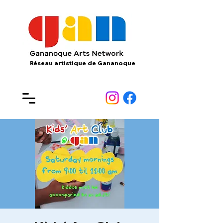
Réseau artistique de Gananoque