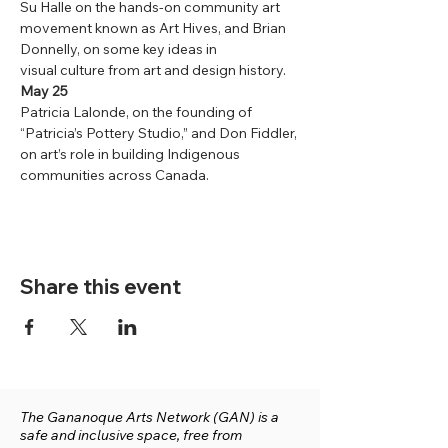
Su Halle on the hands-on community art 
movement known as Art Hives, and Brian 
Donnelly, on some key ideas in
visual culture from art and design history.
May 25
Patricia Lalonde, on the founding of 
“Patricia’s Pottery Studio,” and Don Fiddler, 
on art’s role in building Indigenous 
communities across Canada.
Share this event
The Gananoque Arts Network (GAN) is a
safe and inclusive space, free from