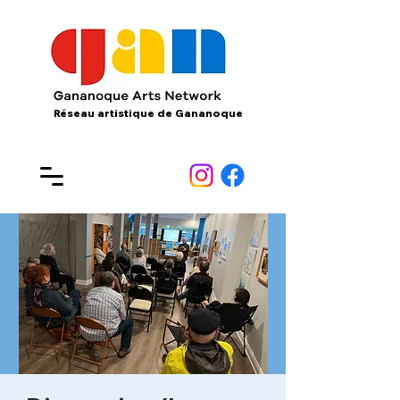
Réseau artistique de Gananoque