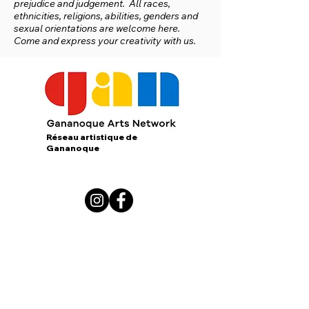
prejudice and judgement. All races,
ethnicities, religions, abilities, genders and
sexual orientations are welcome here.
Come and express your creativity with us.
Réseau artistique de
Gananoque
167 King Street E.
Gananoque, Ontario
K7G 1G3
contact us:
gananoqueartsnetwork@gmail.com