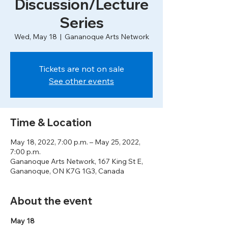
Discussion/Lecture
Series
Wed, May 18
  |  
Gananoque Arts Network
Tickets are not on sale
See other events
Time & Location
May 18, 2022, 7:00 p.m. – May 25, 2022,
7:00 p.m.
Gananoque Arts Network, 167 King St E,
Gananoque, ON K7G 1G3, Canada
About the event
May 18