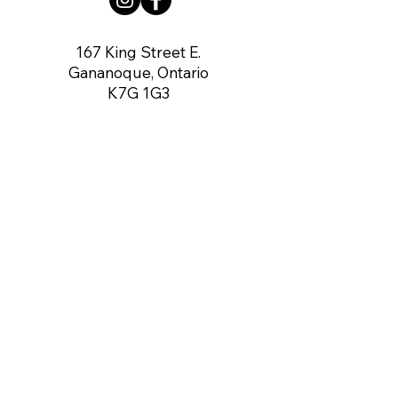
167 King Street E.
Gananoque, Ontario
K7G 1G3
contact us:
gananoqueartsnetwork@gmail.com
Member of: CARFAC Ontario THE VOICE
FOR ARTISTS
Board of Directors
Chair:
Dennis O'Connor
Vice Chair:
Vacant
Secretary:
Angela Rea-Mahoney
Treasurer:
Gerry Brown
Directors:
Gregory McCormick,