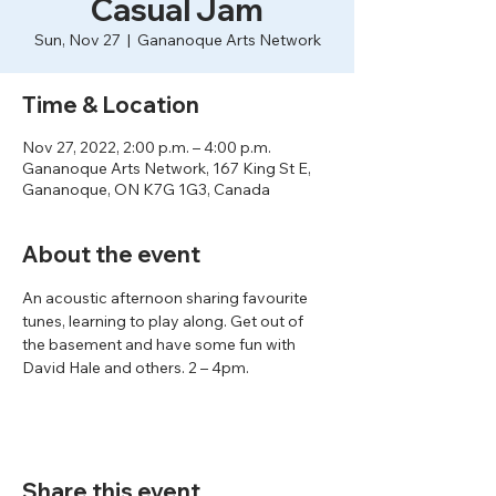
Casual Jam
Sun, Nov 27
  |  
Gananoque Arts Network
Time & Location
Nov 27, 2022, 2:00 p.m. – 4:00 p.m.
Gananoque Arts Network, 167 King St E,
Gananoque, ON K7G 1G3, Canada
About the event
An acoustic afternoon sharing favourite 
tunes, learning to play along. Get out of 
the basement and have some fun with 
David Hale and others. 2 – 4pm.
Share this event