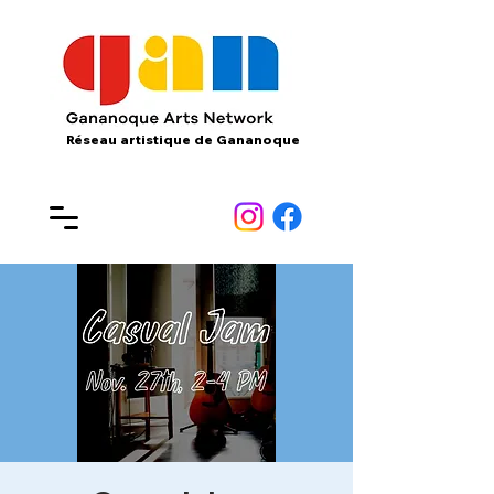
Réseau artistique de Gananoque