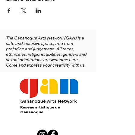
The Gananoque Arts Network (GAN) is a
safe and inclusive space, free from
prejudice and judgement. All races,
ethnicities, religions, abilities, genders and
sexual orientations are welcome here.
Come and express your creativity with us.
Réseau artistique de
Gananoque