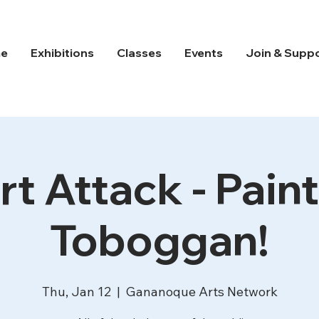
e
Exhibitions
Classes
Events
Join & Supp
rt Attack - Paint
Toboggan!
Thu, Jan 12
  |  
Gananoque Arts Network