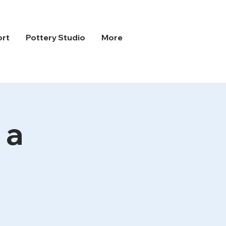
ort
Pottery Studio
More
 a