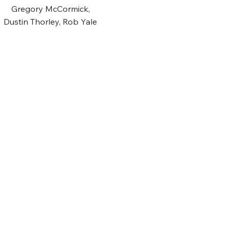
Gregory McCormick,
Dustin Thorley, Rob Yale