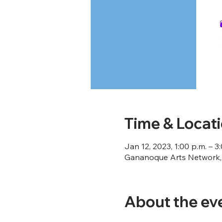
Time & Locat
Jan 12, 2023, 1:00 p.m. – 3
Gananoque Arts Network, 
About the ev