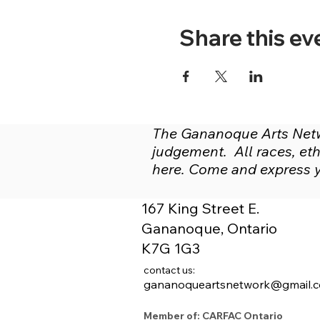
Share this ev
The Gananoque Arts Netwo
judgement. All races, ethn
here. Come and express yo
167 King Street E.
Gananoque, Ontario
K7G 1G3
contact us:
gananoqueartsnetwork@gmail.
Member of: CARFAC Ontario