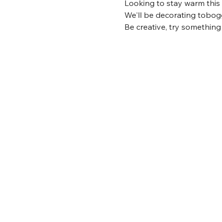
Looking to stay warm this
We'll be decorating tobogg
Be creative, try something