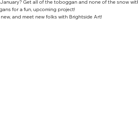
 January? Get all of the toboggan and none of the snow wit
ans for a fun, upcoming project!
 new, and meet new folks with Brightside Art! 