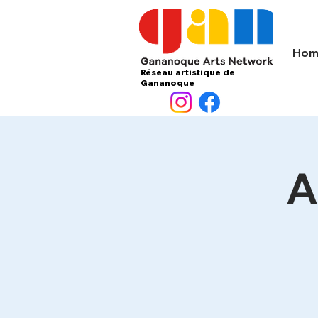
Hom
Réseau artistique de
Gananoque
A