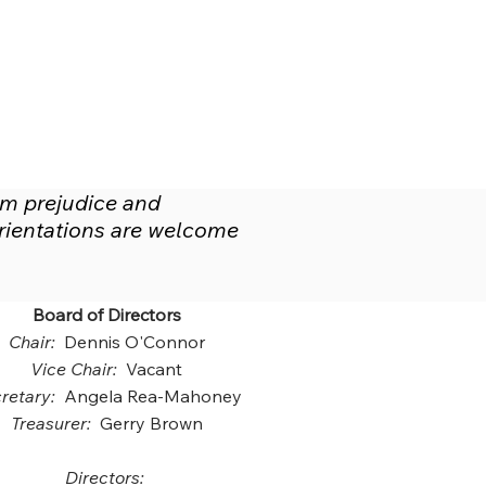
om prejudice and
 orientations are welcome
Board of Directors
Chair:
Dennis O'Connor
Vice Chair:
Vacant
retary:
Angela Rea-Mahoney
Treasurer:
Gerry Brown
Directors: