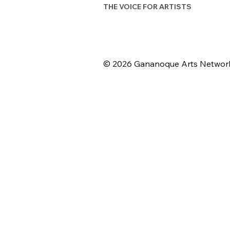
THE VOICE FOR ARTISTS
© 2026 Gananoque Arts Networ