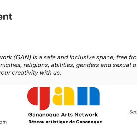
ent
rk (GAN) is a safe and inclusive space, free fr
icities, religions, abilities, genders and sexual
ur creativity with us.
Sec
com
Réseau artistique de Gananoque