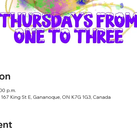
ion
:00 p.m.
167 King St E, Gananoque, ON K7G 1G3, Canada
ent