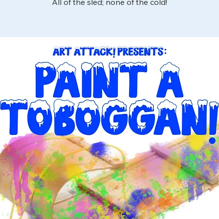
All of the sled; none of the cold!