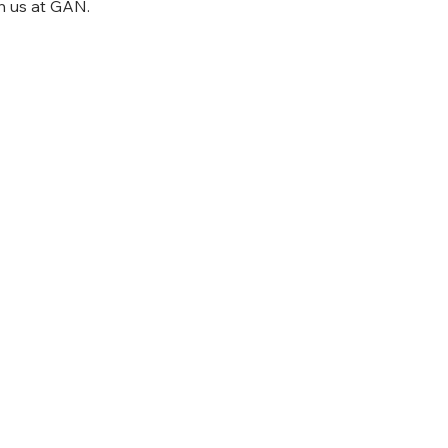
h us at GAN.