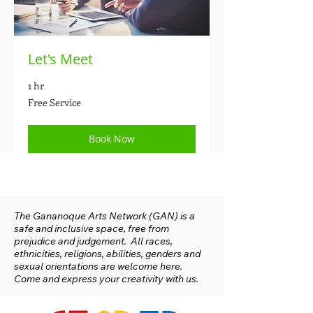
Let's Meet
1 hr
Free
Free Service
Service
Book Now
The Gananoque Arts Network (GAN) is a
safe and inclusive space, free from
prejudice and judgement. All races,
ethnicities, religions, abilities, genders and
sexual orientations are welcome here.
Come and express your creativity with us.