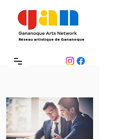
Réseau artistique de Gananoque