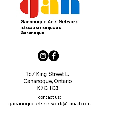
Réseau artistique de
Gananoque
167 King Street E.
Gananoque, Ontario
K7G 1G3
contact us:
gananoqueartsnetwork@gmail.com
Member of: CARFAC Ontario THE VOICE
FOR ARTISTS
Board of Directors