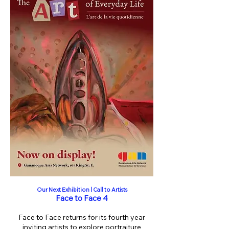
Our Next Exhibition | Call to Artists
Face to Face 4
Face to Face returns for its fourth year
inviting artists to explore portraiture