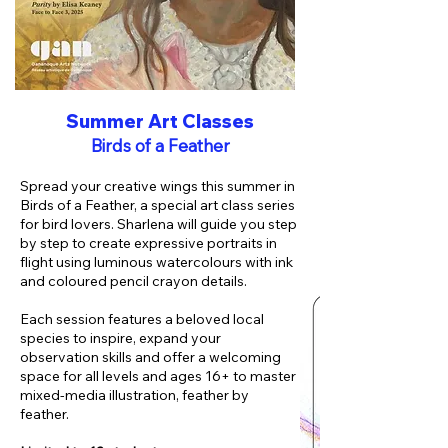
Summer Art Classes
Birds of a Feather
Spread your creative wings this summer in
Birds of a Feather, a special art class series
for bird lovers. Sharlena will guide you step
by step to create expressive portraits in
flight using luminous watercolours with ink
and coloured pencil crayon details.
Each session features a beloved local
species to inspire, expand your
observation skills and offer a welcoming
space for all levels and ages 16+ to master
mixed-media illustration, feather by
feather
.