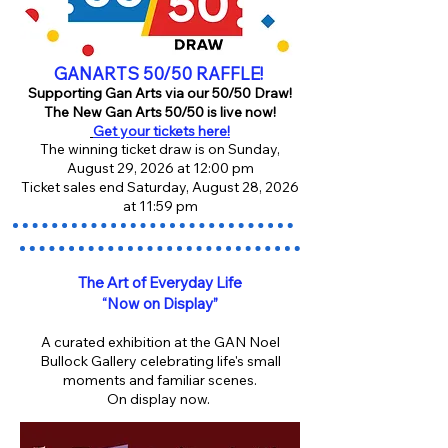
GANARTS 50/50 RAFFLE!
Supporting Gan Arts via our 50/50 Draw!
The New Gan Arts 50/50 is live now!
Get your tickets here!
The winning ticket draw is on Sunday,
August 29, 2026 at 12:00 pm
Ticket sales end Saturday, August 28, 2026
at 11:59 pm
The Art of Everyday Life
“Now on Display”
A curated exhibition at the GAN Noel
Bullock Gallery celebrating life's small
moments and familiar scenes.
On display now.