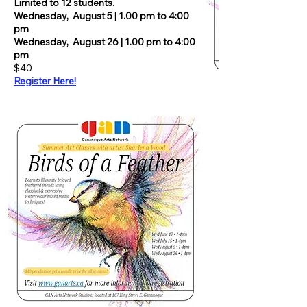
Limited to 12 students
.
Wednesday,
August 5 | 1.00 pm to 4:00
pm
Wednesday,
August 26 | 1.00 pm to 4:00
pm
$40
Register Here!