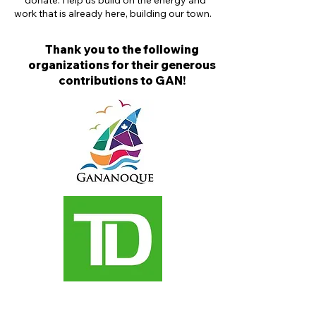
donate. Help us build on the energy and
work that is already here, building our town.
Thank you to the following
organizations for their generous
contributions to GAN!