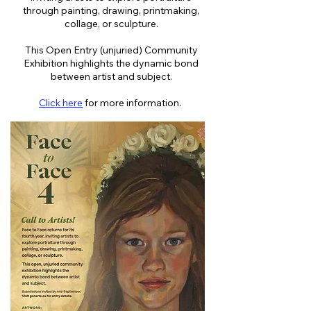
through painting, drawing, printmaking,
collage, or sculpture.
This Open Entry (unjuried) Community
Exhibition highlights the dynamic bond
between artist and subject.
Click here
for more information.