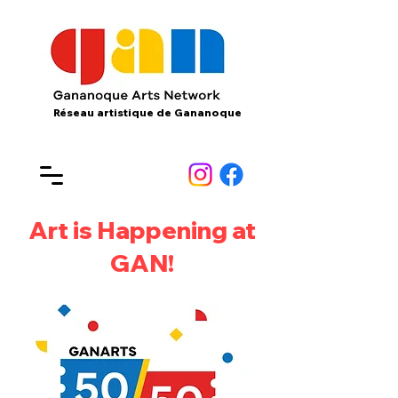
Réseau artistique de Gananoque
Art is Happening at
GAN!