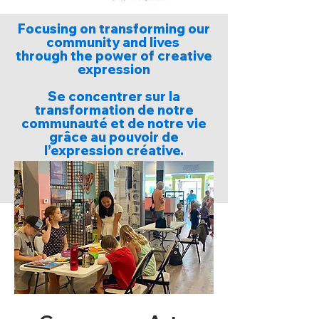
Focusing on transforming our
community and lives
through the power of creative
expression
Se concentrer sur la
transformation de notre
communauté et de notre vie
grâce au pouvoir de
l’expression créative.