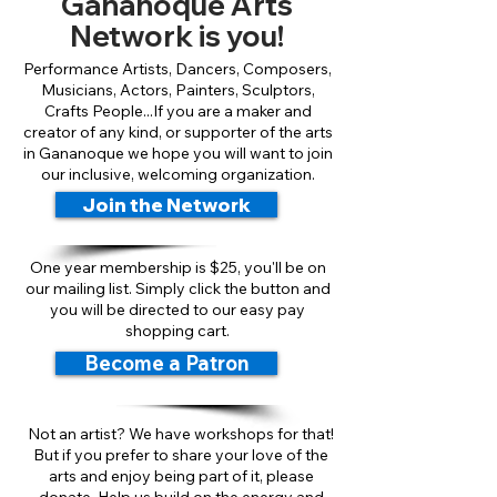
Gananoque Arts
Network is you!
Performance Artists, Dancers, Composers,
Musicians, Actors, Painters, Sculptors,
Crafts People...If you are a maker and
creator of any kind, or supporter of the arts
in Gananoque we hope you will want to join
our inclusive, welcoming organization.
Join the Network
One year membership is $25, you'll be on
our mailing list. Simply click the button and
you will be directed to our easy pay
shopping cart.
Become a Patron
Not an artist? We have workshops for that!
But if you prefer to share your love of the
arts and enjoy being part of it, please